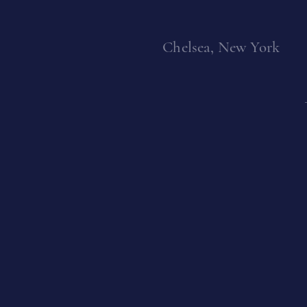
Vasmoulakis
Kay Sage
Chelsea, New York
Idelle Weber
William Scharf
Michael (Corinne)
ill Scott
West
Charles Seliger
Teruko Yokoi
Rafael Soriano
Vivian Springford