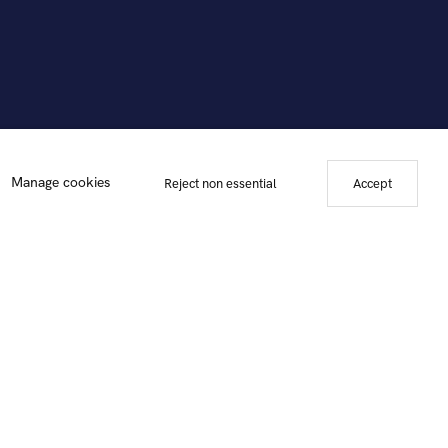
Manage cookies
Reject non essential
Accept