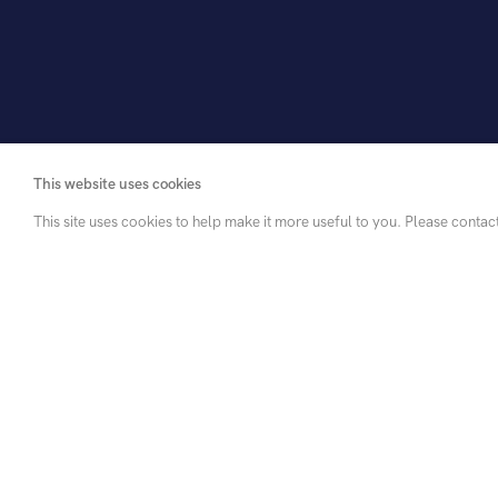
This website uses cookies
This site uses cookies to help make it more useful to you. Please contac