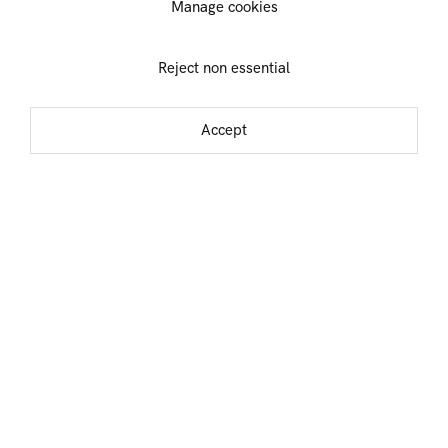
Manage cookies
Sheila Isham
Jack Tworkov
Ralph Iwamoto
Alexandros
Reject non essential
Vasmoulakis
Dana James
Accept
Idelle Weber
Paul Jenkins
Michael (Corinne)
Alfred Jensen
West
Alex Kanevsky
Teruko Yokoi