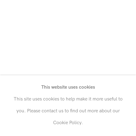
Grace Hartigan
Vivian Springford
Hollis Heichemer
Theodoros Stamos
André Hemer
Irene Monat Stern
Francis Hines
Marjorie Strider
Hans Hofmann
Devin Troy Strother
This website uses cookies
Edward Holland
Brett Taylor
This site uses cookies to help make it more useful to
Dorothy Hood
Bob Thompson
you. Please contact us to find out more about our
Cookie Policy.
Kenichi Hoshine
Mark Tobey