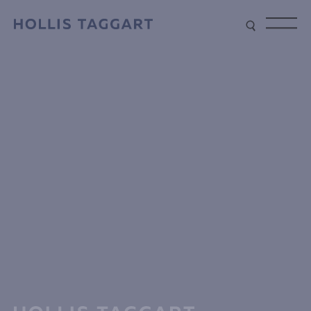
Type your search