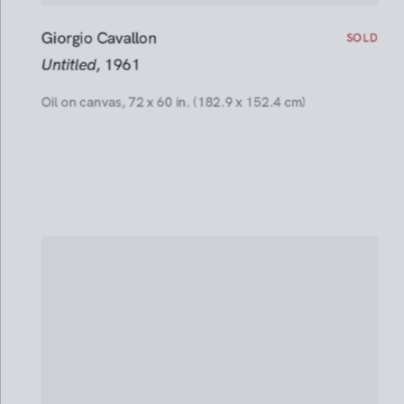
SOLD
Giorgio Cavallon
Installation Views