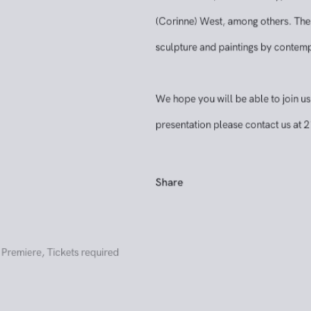
Hollis Taggart’s 2026 booth will presen
prominent abstract and postwar artis
Chamberlain, Arshile Gorky, Milton R
(Corinne) West, among others. These h
sculpture and paintings by contempora
We hope you will be able to join us fo
presentation please contact us at 21
Share