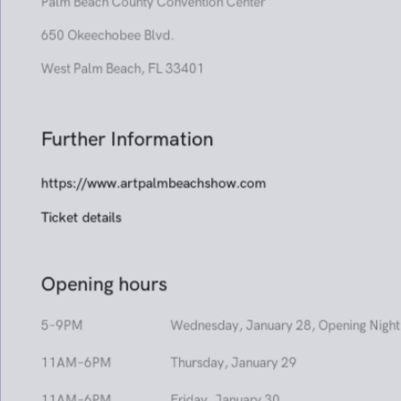
Venue
Booth 701
Palm Beach County Convention Center
650 Okeechobee Blvd.
West Palm Beach, FL 33401
Further Information
https://www.artpalmbeachshow.com
Ticket details
Opening hours