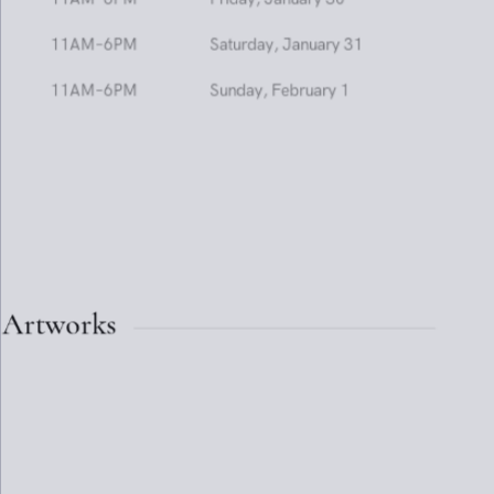
5–9PM
Wednesday, January 28, Opening Nig
11AM–6PM
Thursday, January 29
11AM–6PM
Friday, January 30
11AM–6PM
Saturday, January 31
11AM–6PM
Sunday, February 1
Artworks