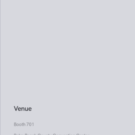
Booth 701
Palm Beach County Convention Center
28 January - 1 February 2026
01
02
03
04
05