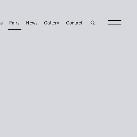
ns
Fairs
News
Gallery
Contact