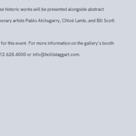
t a curated selection of historically significant works by
ts, including Norman Bluhm, Giorgio Cavallon, John
esnick, Andy Warhol, Rafael Soriano, and Michael
istoric works will be presented alongside abstract
ry artists Pablo Atchugarry, Chloë Lamb, and Bill Scott.
r this event. For more information on the gallery's booth
2.628.4000 or
info@hollistaggart.com
.