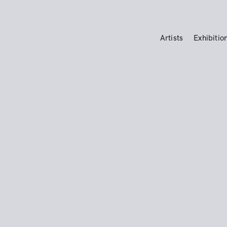
Artists
Exhibitio