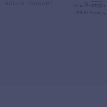
Type your search
Grace Hartigan (19
2008) Kansas, 19