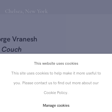
Chelsea, New York
orge Vranesh
e Couch
This website uses cookies
56
Send inquiry
This site uses cookies to help make it more useful to
 on canvas
you. Please contact us to find out more about our
x 34 in. (66 x 86.4 cm)
In order to respond to your inquiry, we will process the personal data
Cookie Policy.
you have supplied in accordance with our
privacy policy
. You can
unsubscribe or change your preferences at any time by clicking the link in
any emails.
Manage cookies
D