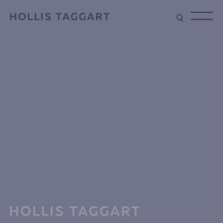
Type your search