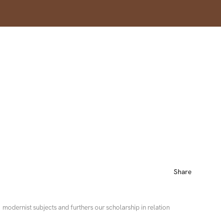
Share
modernist subjects and furthers our scholarship in relation