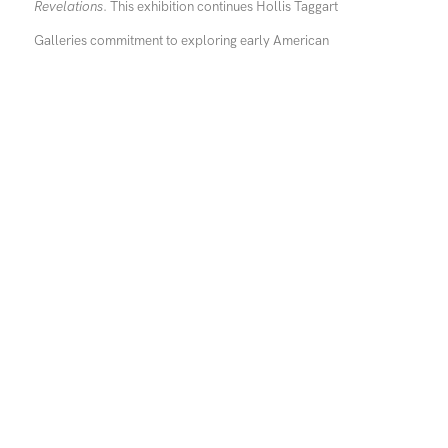
Revelations
. This exhibition continues Hollis Taggart
Galleries commitment to exploring early American