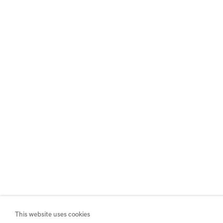
This website uses cookies