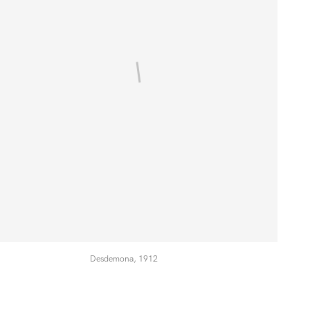
Desdemona, 1912