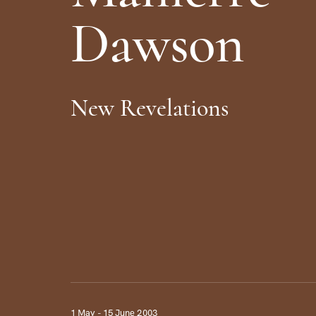
D
a
w
s
o
n
N
e
w
R
e
v
e
l
a
t
i
o
n
s
1 May - 15 June 2003