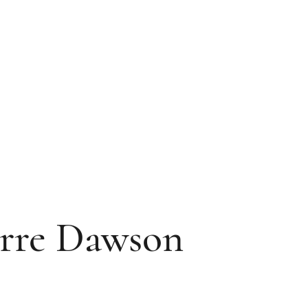
rre Dawson