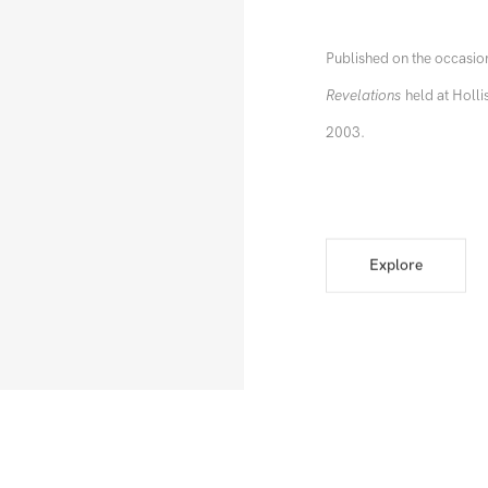
Published on the occasion
Revelations
held at Holli
2003.
Explore