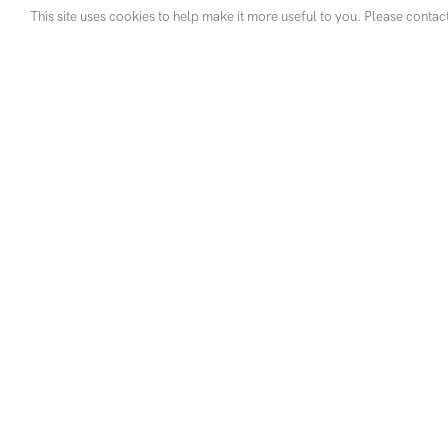
This site uses cookies to help make it more useful to you. Please contac