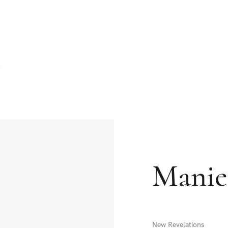
Manie
New Revelations