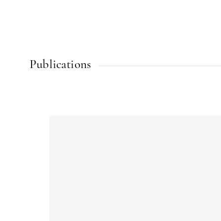
Publications