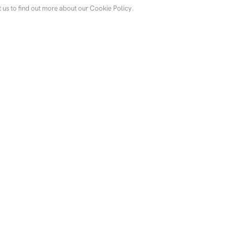
t us to find out more about our Cookie Policy.