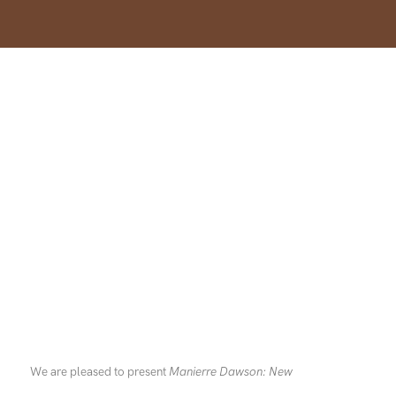
We are pleased to present
Manierre Dawson: New