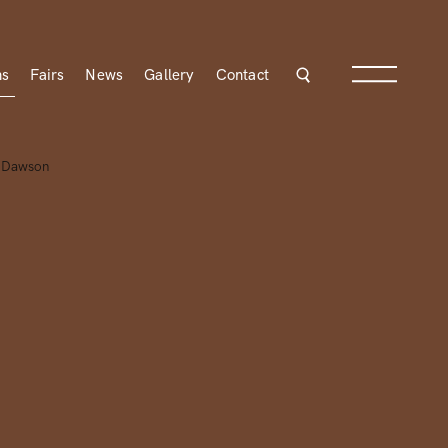
ns
Fairs
News
Gallery
Contact