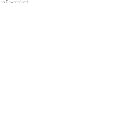
to Dawson’s art.