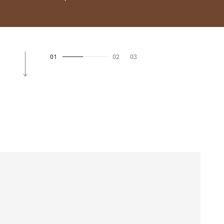
01
02
03