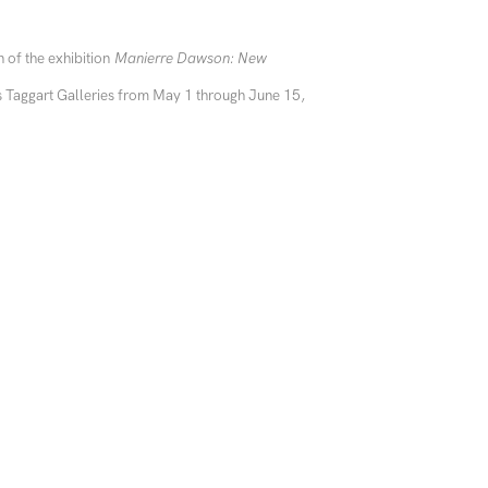
 of the exhibition
Manierre Dawson: New
s Taggart Galleries from May 1 through June 15,