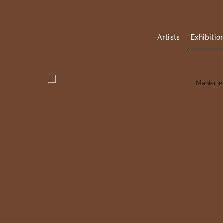
Artists
Exhibitio