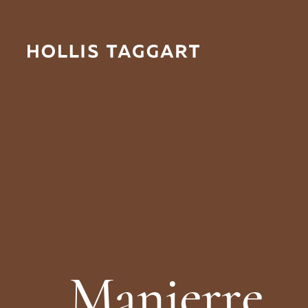
M
a
n
i
e
r
r
e