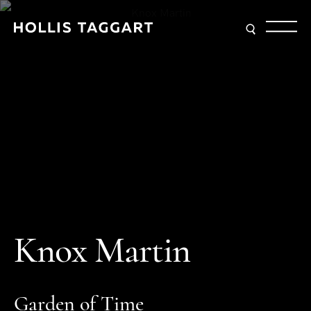
K
n
o
x
M
a
r
t
i
n
G
a
r
d
e
n
o
f
T
i
m
e