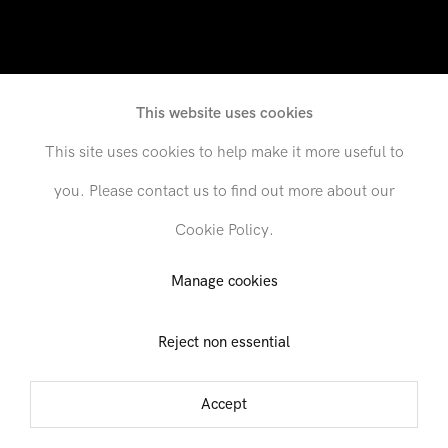
This website uses cookies
This site uses cookies to help make it more useful to
you. Please contact us to find out more about our
Cookie Policy.
521 West 26th Street, 1st Floor
Manage cookies
6 January - 5 February 2022
Reject non essential
01
02
03
Accept