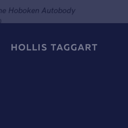
Francis Hines
Untitled, from the Hoboken Autobody
Series (No.1231)
1986
Hardpoint pastel on Arches paper mounted on wood with
Send inquiry
synthetic fabric wraps
52 x 72 in (132.1 x 182.9 cm)
In order to respond to your inquiry, we will process the personal data you have
supplied in accordance with our
privacy policy
. You can unsubscribe or change 
preferences at any time by clicking the link in any emails.
SOLD