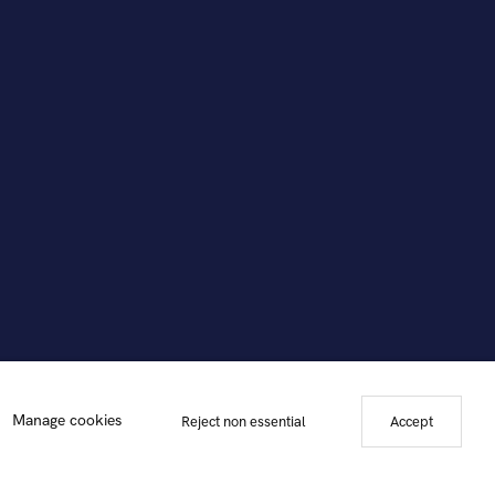
Manage cookies
Reject non essential
Accept