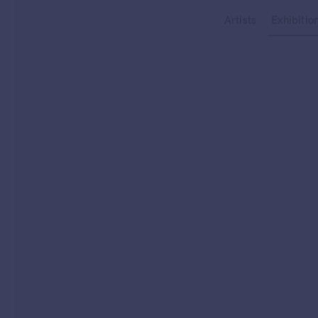
Type your search
Artists
Exhibitio