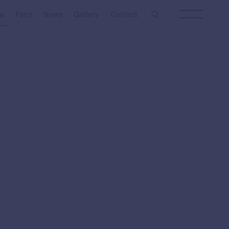
Next
ns
Fairs
News
Gallery
Contact