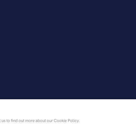
t us to find out more about our Cookie Policy.