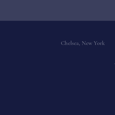
Chelsea, New York