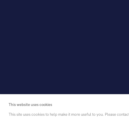
View in room
Share
This website uses cookies
This site uses cookies to help make it more useful to you. Please contac