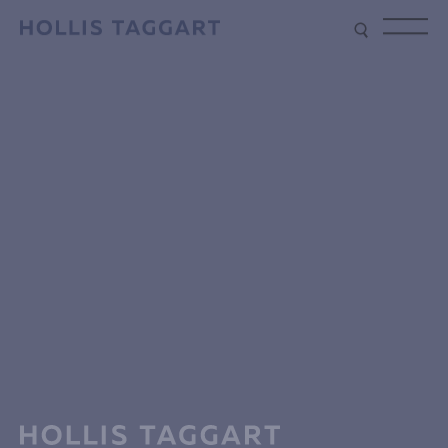
Type your search