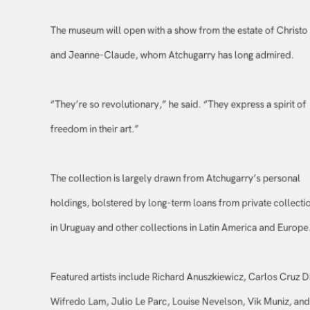
The museum will open with a show from the estate of Chris
and Jeanne-Claude, whom Atchugarry has long admired.
“They’re so revolutionary,” he said. “They express a spirit o
freedom in their art.”
The collection is largely drawn from Atchugarry’s personal
holdings, bolstered by long-term loans from private collec
in Uruguay and other collections in Latin America and Euro
Featured artists include Richard Anuszkiewicz, Carlos Cruz 
Wifredo Lam, Julio Le Parc, Louise Nevelson, Vik Muniz, a
Frank Stella.