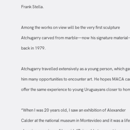
Among the works on view will be the very first sculpture
Atchugarry carved from marble—now his signature materi
back in 1979.
Atchugarry travelled extensively as a young person, which 
him many opportunities to encounter art. He hopes MACA 
offer the same experience to young Uruguayans closer to h
“When I was 20 years old, I saw an exhibition of Alexander
Calder at the national museum in Montevideo and it was a li
changing experience,” he said. “Being able to see art in per
without having to go abroad becomes a starting part, it open