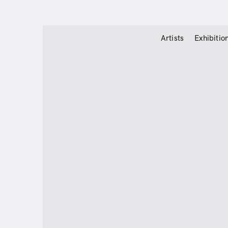
Artists
Exhibitio