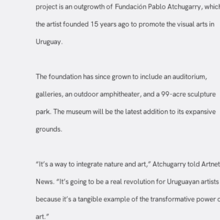
project is an outgrowth of Fundación Pablo Atchugarry, wh
the artist founded 15 years ago to promote the visual arts in
Uruguay.
The foundation has since grown to include an auditorium,
galleries, an outdoor amphitheater, and a 99-acre sculptur
park. The museum will be the latest addition to its expansiv
grounds.
“It’s a way to integrate nature and art,” Atchugarry told Artn
News. “It’s going to be a real revolution for Uruguayan artis
because it’s a tangible example of the transformative powe
art.”