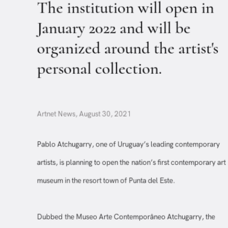
The institution will open in
January 2022 and will be
organized around the artist's
personal collection.
Artnet News, August 30, 2021
Pablo Atchugarry, one of Uruguay’s leading contemporary
artists, is planning to open the nation’s first contemporary a
museum in the resort town of Punta del Este.
Dubbed the Museo Arte Contemporâneo Atchugarry, the