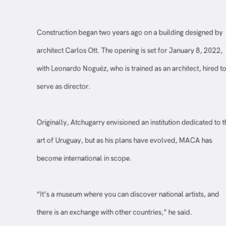
Construction began two years ago on a building designed b
architect Carlos Ott. The opening is set for January 8, 2022
with Leonardo Noguéz, who is trained as an architect, hired 
serve as director.
Originally, Atchugarry envisioned an institution dedicated to
art of Uruguay, but as his plans have evolved, MACA has
become international in scope.
“It’s a museum where you can discover national artists, and
there is an exchange with other countries,” he said.