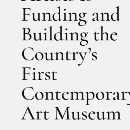
Artists Is
Funding and
Building the
Country’s
First
Contemporar
Art Museum