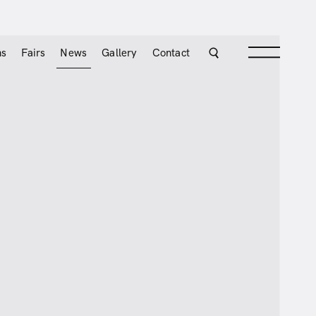
ns
Fairs
News
Gallery
Contact