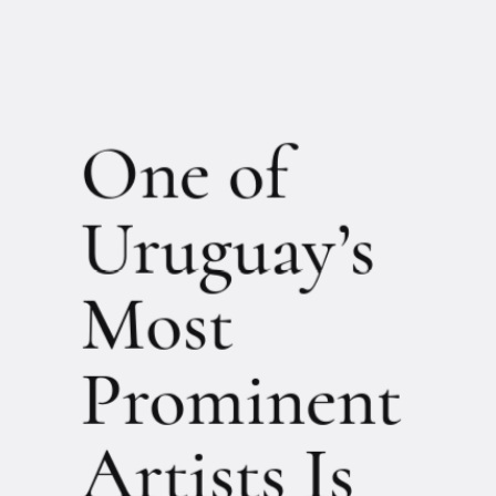
One of
Uruguay’s
Most
Prominent