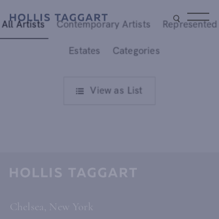
All Artists
Contemporary Artists
Represented
Type your search
Estates
Categories
View as
List
rtists
Chelsea, New York