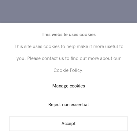
This website uses cookies
This site uses cookies to help make it more useful to
you. Please contact us to find out more about our
Cookie Policy.
Send inquiry
Manage cookies
Reject non essential
In order to respond to your inquiry, we will process the personal data
you have supplied in accordance with our
privacy policy
. You can
unsubscribe or change your preferences at any time by clicking the link in
Accept
any emails.