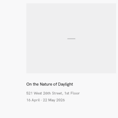
On the Nature of Daylight
521 West 26th Street, 1st Floor
16 April - 22 May 2026