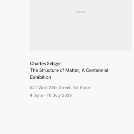
Charles Seliger
The Structure of Matter, A Centennial
Exhibition
521 West 26th Street, 1st Floor
4 June - 10 July 2026