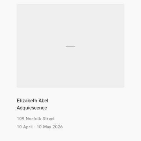
Elizabeth Abel
Acquiescence
109 Norfolk Street
10 April - 10 May 2026