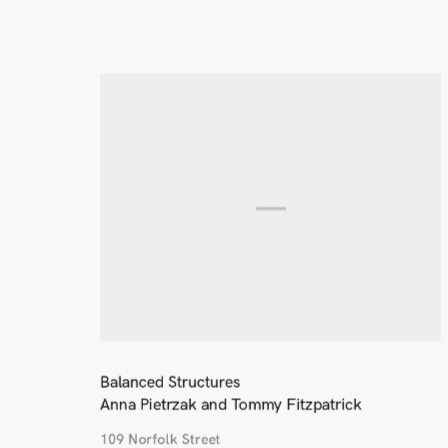
Balanced Structures
Anna Pietrzak and Tommy Fitzpatrick
109 Norfolk Street