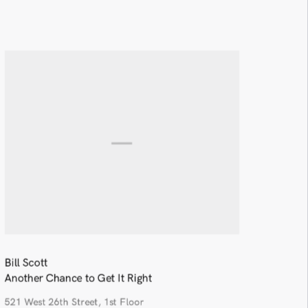
Bill Scott
Another Chance to Get It Right
521 West 26th Street, 1st Floor