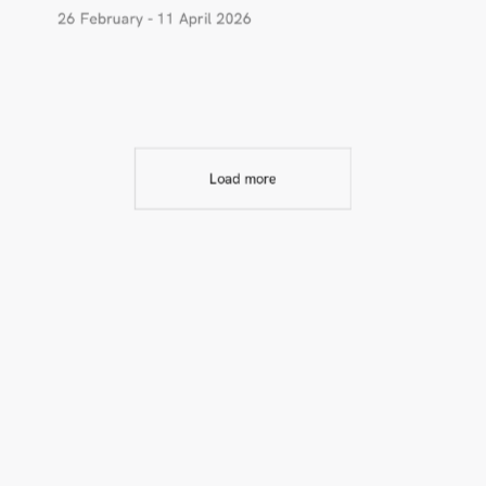
26 February - 11 April 2026
Load more