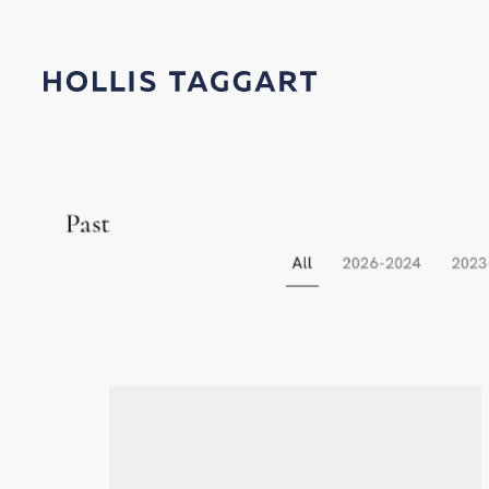
Exhibitions
Past
All
2026-2024
2023