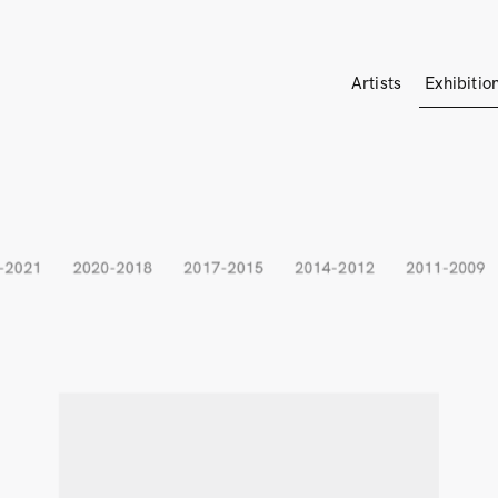
Artists
Exhibitio
-2021
2020-2018
2017-2015
2014-2012
2011-2009