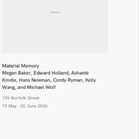
Material Memory
Megan Baker, Edward Holland, Ashanté
Kindle, Hans Neleman, Cordy Ryman, Kelly
Wang, and Michael Wolf
109 Norfolk Street
15 May - 20 June 2026