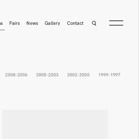
ns
Fairs
News
Gallery
Contact
2008-2006
2005-2003
2002-2000
1999-1997