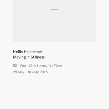
Hollis Heichemer
Moving in Stillness
521 West 26th Street, 1st Floor
28 May - 10 July 2026