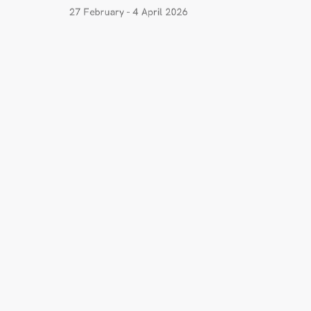
27 February - 4 April 2026