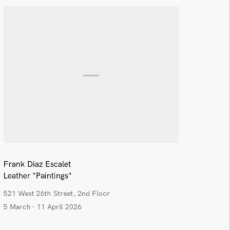
Frank Diaz Escalet
Leather "Paintings"
521 West 26th Street, 2nd Floor
5 March - 11 April 2026