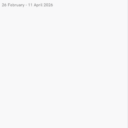
26 February - 11 April 2026