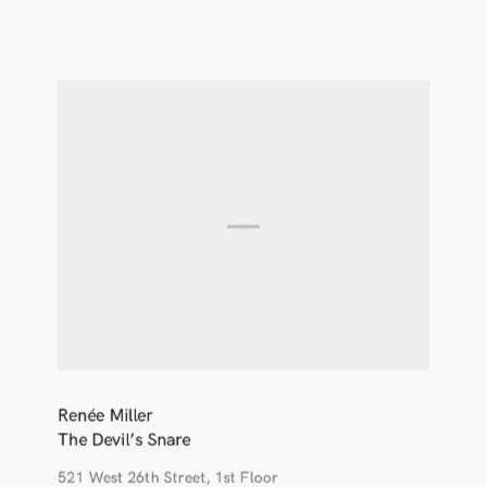
Renée Miller
The Devil’s Snare
521 West 26th Street, 1st Floor